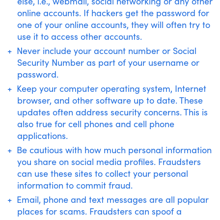
else, i.e., webmail, social networking or any other
online accounts. If hackers get the password for
one of your online accounts, they will often try to
use it to access other accounts.
Never include your account number or Social
Security Number as part of your username or
password.
Keep your computer operating system, Internet
browser, and other software up to date. These
updates often address security concerns. This is
also true for cell phones and cell phone
applications.
Be cautious with how much personal information
you share on social media profiles. Fraudsters
can use these sites to collect your personal
information to commit fraud.
Email, phone and text messages are all popular
places for scams. Fraudsters can spoof a