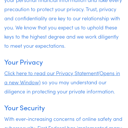
precaution to protect your privacy. Trust, privacy
Apply Now
and confidentiality are key to our relationship with
you. We know that you expect us to uphold these
keys to the highest degree and we work diligently
to meet your expectations.
Your Privacy
Click here to read our Privacy Statement(Opens in
a new Window)
so you may understand our
diligence in protecting your private information.
Your Security
With ever-increasing concerns of online safety and
cybersecurity, First Federal has implemented many