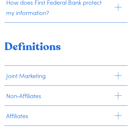
How does First Federal Bank protect
my information?
Definitions
Joint Marketing
Non‑Affiliates
Affiliates