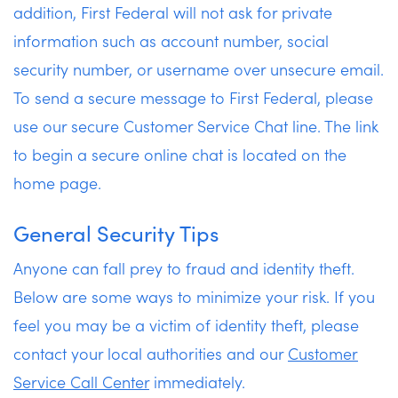
addition, First Federal will not ask for private
information such as account number, social
security number, or username over unsecure email.
To send a secure message to First Federal, please
use our secure Customer Service Chat line. The link
to begin a secure online chat is located on the
home page.
General Security Tips
Anyone can fall prey to fraud and identity theft.
Below are some ways to minimize your risk. If you
feel you may be a victim of identity theft, please
contact your local authorities and our
Customer
Service Call Center
immediately.