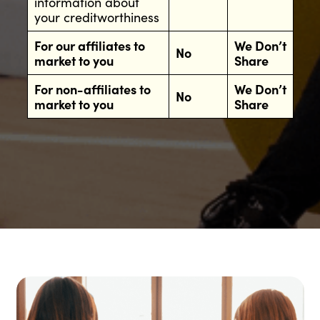
information about
your creditworthiness
For our affiliates to
We Don’t
No
market to you
Share
For non-affiliates to
We Don’t
No
market to you
Share