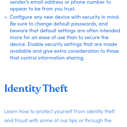
sender’s email address or phone number to
appear to be from you trust.
Configure any new device with security in mind.
Be sure to change default passwords, and
beware that default settings are often intended
more for an ease of use than to secure the
device. Enable security settings that are made
available and give extra consideration to those
that control information sharing.
Identity Theft
Learn how to protect yourself from identity theft
and fraud with some of our tips or through the