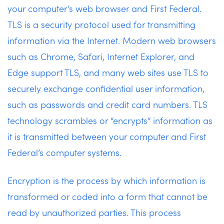
your computer’s web browser and First Federal.
TLS is a security protocol used for transmitting
information via the Internet. Modern web browsers
such as Chrome, Safari, Internet Explorer, and
Edge support TLS, and many web sites use TLS to
securely exchange confidential user information,
such as passwords and credit card numbers. TLS
technology scrambles or “encrypts” information as
it is transmitted between your computer and First
Federal’s computer systems.
Encryption is the process by which information is
transformed or coded into a form that cannot be
read by unauthorized parties. This process