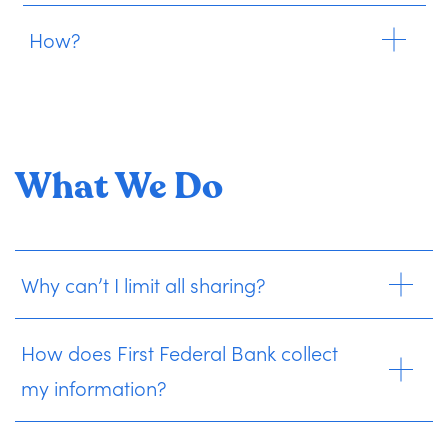
How?
What We Do
Why can’t I limit all sharing?
How does First Federal Bank collect
my information?