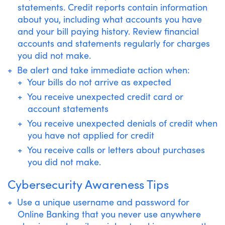
statements. Credit reports contain information
about you, including what accounts you have
and your bill paying history. Review financial
accounts and statements regularly for charges
you did not make.
Be alert and take immediate action when:
Your bills do not arrive as expected
You receive unexpected credit card or
account statements
You receive unexpected denials of credit when
you have not applied for credit
You receive calls or letters about purchases
you did not make.
Cybersecurity Awareness Tips
Use a unique username and password for
Online Banking that you never use anywhere