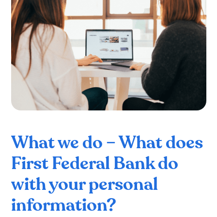
What we do – What does
First Federal Bank do
with your personal
information?