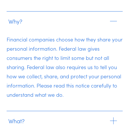
Why?
Financial companies choose how they share your
personal information. Federal law gives
consumers the right to limit some but not all
sharing. Federal law also requires us to tell you
how we collect, share, and protect your personal
information. Please read this notice carefully to
understand what we do.
What?