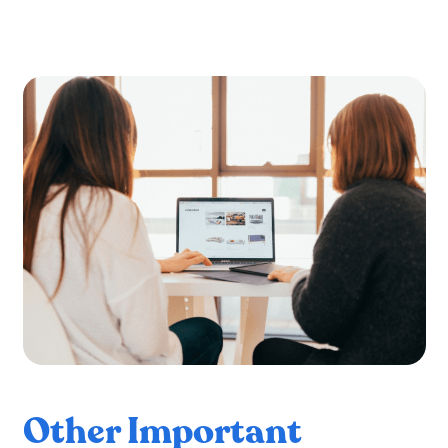
Other Important