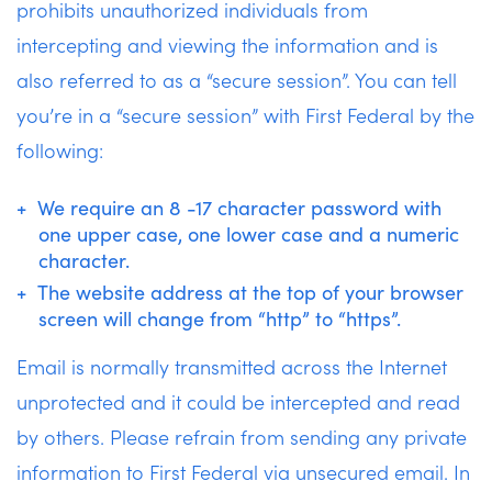
prohibits unauthorized individuals from
intercepting and viewing the information and is
also referred to as a “secure session”. You can tell
you’re in a “secure session” with First Federal by the
following:
We require an 8 -17 character password with
one upper case, one lower case and a numeric
character.
The website address at the top of your browser
screen will change from “http” to “https”.
Email is normally transmitted across the Internet
unprotected and it could be intercepted and read
by others. Please refrain from sending any private
information to First Federal via unsecured email. In