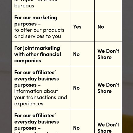
bureaus
For our marketing
purposes
–
Yes
No
to offer our products
and services to you
For joint marketing
We Don’t
with other financial
No
Share
companies
For our affiliates’
everyday business
purposes
–
We Don’t
No
information about
Share
your transactions and
experiences
For our affiliates’
everyday business
We Don’t
purposes
–
No
Share