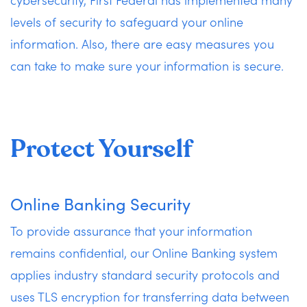
levels of security to safeguard your online
information. Also, there are easy measures you
can take to make sure your information is secure.
Protect Yourself
Online Banking Security
To provide assurance that your information
remains confidential, our Online Banking system
applies industry standard security protocols and
uses TLS encryption for transferring data between