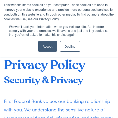
This website stores cookies on your computer. These cookies are used to
improve your website experience and provide more personalized services to
you, both on this website and through other media. To find out more about the
cookies we use, see our Privacy Policy.
We won't track your information when you visit our site. But in order to
First Federal Bank
Loan Options
comply with your preferences, we'll have to use just one tiny cookie so
that you're not asked to make this choice again.
Mortgage Lenders
Accept
Decline
VA Loans
Privacy Policy
About Us
Security & Privacy
Learning Center
First Federal Bank values our banking relationship
Contact
with you. We understand the sensitive nature of
Check my Status
your personal financial information and take every