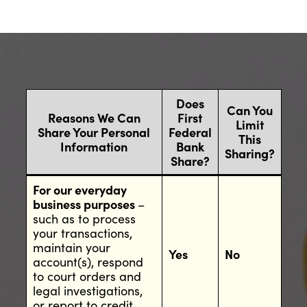
Does
Can You
Reasons We Can
First
Limit
Share Your Personal
Federal
This
Information
Bank
Sharing?
Share?
For our everyday
business purposes
–
such as to process
your transactions,
maintain your
Yes
No
account(s), respond
to court orders and
legal investigations,
or report to credit