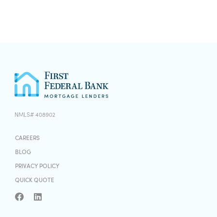
NMLS# 408902
CAREERS
BLOG
PRIVACY POLICY
QUICK QUOTE