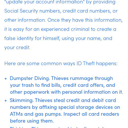
“update your account information” by providing
Social Security numbers, credit card numbers, or
other information. Once they have this information,
it is easy for an experienced criminal to create a
false identity for himself, using your name, and
your credit.
Here are some common ways ID Theft happens:
Dumpster Diving. Thieves rummage through
your trash to find bills, credit card offers, and
other paperwork with personal information on it.
Skimming. Thieves steal credit and debit card
numbers by affixing special storage devices on
ATMs and gas pumps. Inspect all card readers
before using them.