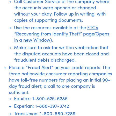
Call Customer Service of the company where
the accounts were opened or changed
without your okay. Follow up in writing, with
copies of supporting documents.
Use the resources available at the
FTC’s
“Recovering from Identity Theft” page(Opens
in a new Window)
.
Make sure to ask for written verification that
the disputed accounts have been closed and
fraudulent debts discharged.
Place a “Fraud Alert” on your credit reports. The
three nationwide consumer reporting companies
have toll-free numbers for placing an initial 90-
day fraud alert; a call to one company is
sufficient:
Equifax: 1-800-525-6285
Experian: 1-888-397-3742
TransUnion: 1-800-680-7289