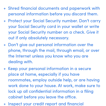
Shred financial documents and paperwork with
personal information before you discard them.
Protect your Social Security number. Don’t carry
your Social Security card in your wallet or write
your Social Security number on a check. Give it
out if only absolutely necessary.
Don’t give out personal information over the
phone, through the mail, through email, or over
the Internet unless you know who you are
dealing with.
Keep your personal information in a secure
place at home, especially if you have
roommates, employ outside help, or are having
work done to your house. At work, make sure to
lock up all confidential information in a filing
cabinet before you leave the office.
Inspect your credit report and financial