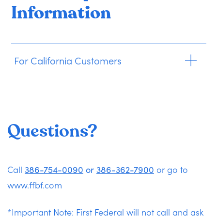
Information
For California Customers
Questions?
Call
386-754-0090
or
386-362-7900
or go to
www.ffbf.com
*Important Note: First Federal will not call and ask