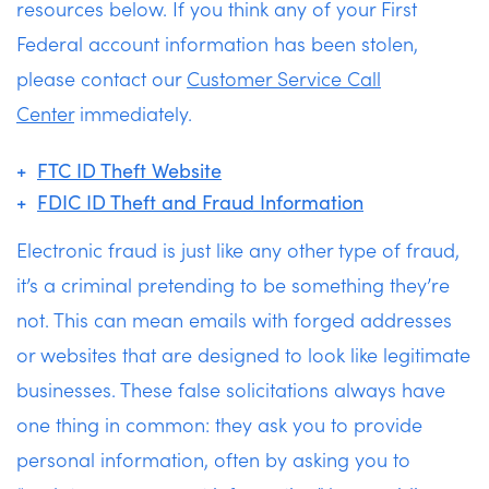
resources below. If you think any of your First
Federal account information has been stolen,
please contact our
Customer Service Call
Center
immediately.
FTC ID Theft Website
FDIC ID Theft and Fraud Information
Electronic fraud is just like any other type of fraud,
it’s a criminal pretending to be something they’re
not. This can mean emails with forged addresses
or websites that are designed to look like legitimate
businesses. These false solicitations always have
one thing in common: they ask you to provide
personal information, often by asking you to