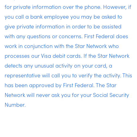
for private information over the phone. However, if
you call a bank employee you may be asked to
give private information in order to be assisted
with any questions or concerns. First Federal does
work in conjunction with the Star Network who
processes our Visa debit cards. If the Star Network
detects any unusual activity on your card, a
representative will call you to verify the activity. This
has been approved by First Federal. The Star
Network will never ask you for your Social Security
Number.