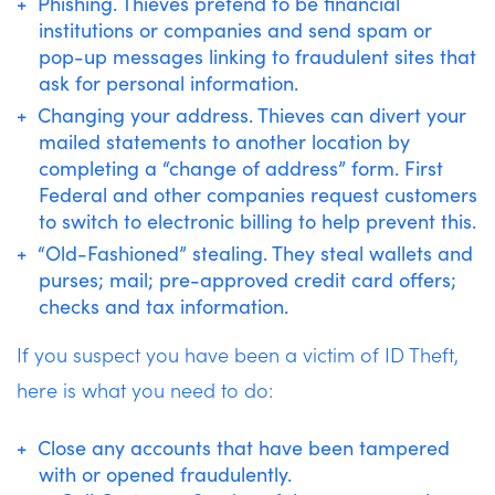
Phishing. Thieves pretend to be financial
institutions or companies and send spam or
pop-up messages linking to fraudulent sites that
ask for personal information.
Changing your address. Thieves can divert your
mailed statements to another location by
completing a “change of address” form. First
Federal and other companies request customers
to switch to electronic billing to help prevent this.
“Old-Fashioned” stealing. They steal wallets and
purses; mail; pre-approved credit card offers;
checks and tax information.
If you suspect you have been a victim of ID Theft,
here is what you need to do:
Close any accounts that have been tampered
with or opened fraudulently.