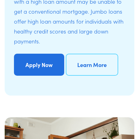
with a high loan amount may be unable to
get a conventional mortgage. Jumbo loans
offer high loan amounts for individuals with
healthy credit scores and large down
payments.
Apply Now
Learn More