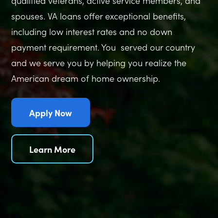
qualified veterans, active service members, and
spouses. VA loans offer exceptional benefits,
including low interest rates and no down
payment requirement. You served our country
and we serve you by helping you realize the
American dream of home ownership.
Apply Now
Learn More