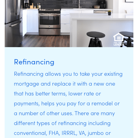
Refinancing
Refinancing allows you to take your existing
mortgage and replace it with a new one
that has better terms, lower rate or
payments, helps you pay for a remodel or
a number of other uses. There are many
different types of refinancing including
conventional, FHA, IRRRL, VA, jumbo or