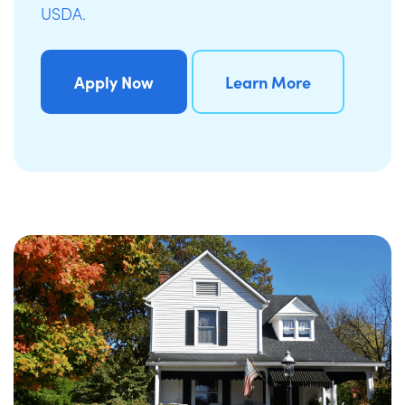
USDA.
Apply Now
Learn More