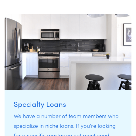
Specialty Loans
We have a number of team members who
specialize in niche loans. If you’re looking
for a specific mortgage not mentioned