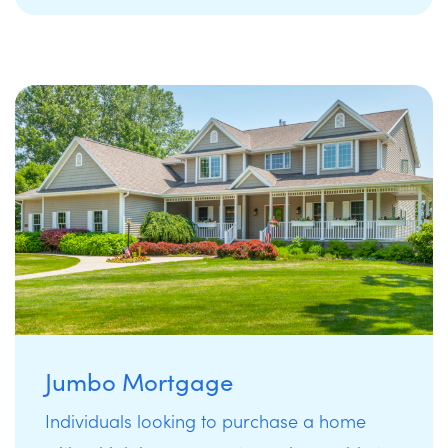
Jumbo Mortgage
Individuals looking to purchase a home