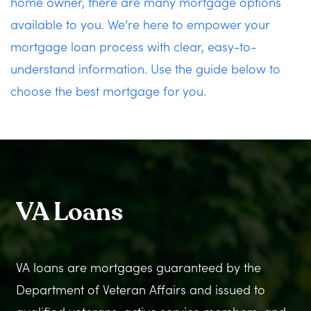
home owner, there are many mortgage options
available to you. We’re here to empower your
mortgage loan process with clear, easy-to-
understand information. Use the guide below to
choose the best mortgage for you.
VA Loans
VA loans are mortgages guaranteed by the
Department of Veteran Affairs and issued to