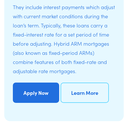
They include interest payments which adjust
with current market conditions during the
loan’s term. Typically, these loans carry a
fixed-interest rate for a set period of time
before adjusting. Hybrid ARM mortgages
(also known as fixed-period ARMs)
combine features of both fixed-rate and
adjustable rate mortgages.
Apply Now
Learn More