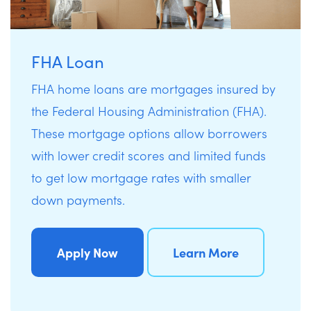
FHA Loan
FHA home loans are mortgages insured by
the Federal Housing Administration (FHA).
These mortgage options allow borrowers
with lower credit scores and limited funds
to get low mortgage rates with smaller
down payments.
Apply Now
Learn More