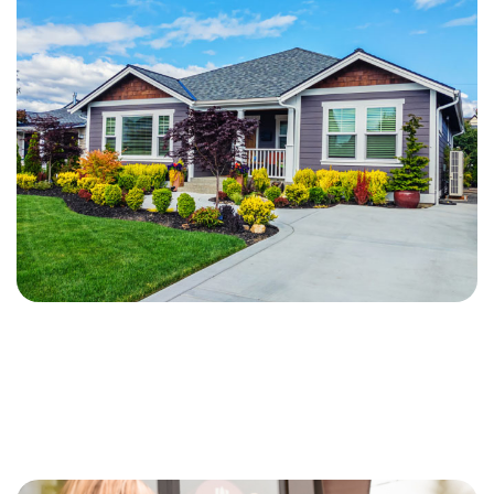
Apply Now