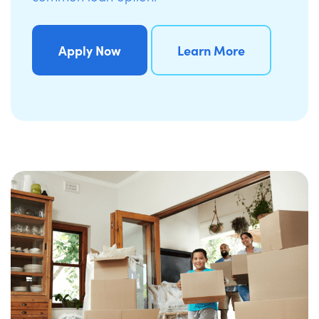
Apply Now
Learn More