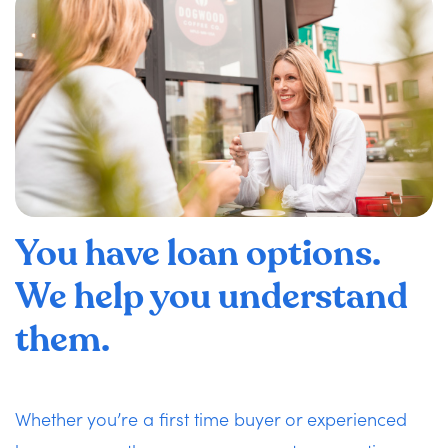
You have loan options.
We help you understand
them.
Whether you’re a first time buyer or experienced