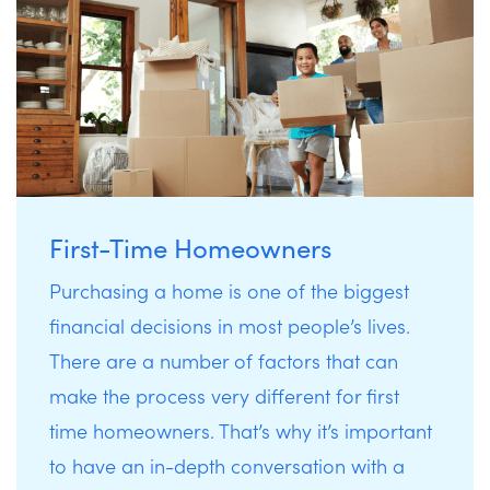
First-Time Homeowners
Purchasing a home is one of the biggest
financial decisions in most people’s lives.
There are a number of factors that can
make the process very different for first
time homeowners. That’s why it’s important
to have an in-depth conversation with a