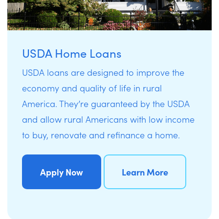
USDA Home Loans
USDA loans are designed to improve the
economy and quality of life in rural
America. They’re guaranteed by the USDA
and allow rural Americans with low income
to buy, renovate and refinance a home.
Apply Now
Learn More