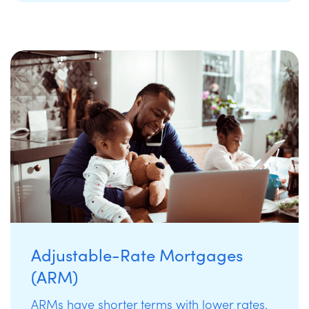
Adjustable-Rate Mortgages
(ARM)
ARMs have shorter terms with lower rates.