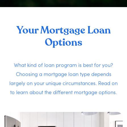
Your Mortgage Loan
Options
What kind of loan program is best for you?
Choosing a mortgage loan type depends
largely on your unique circumstances. Read on
to learn about the different mortgage options.