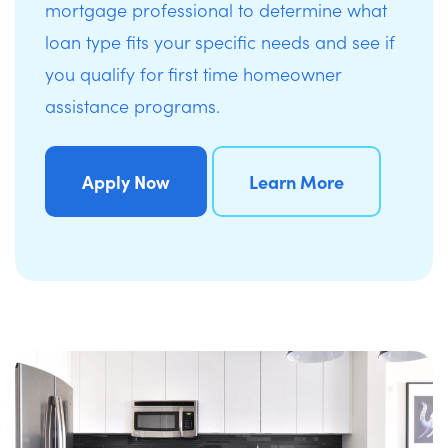
mortgage professional to determine what
loan type fits your specific needs and see if
you qualify for first time homeowner
assistance programs.
Apply Now
Learn More