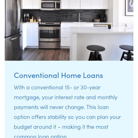
Conventional Home Loans
With a conventional 15- or 30-year
mortgage, your interest rate and monthly
payments will never change. This loan
option offers stability so you can plan your
budget around it – making it the most
common loan option.