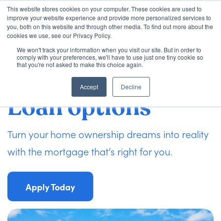
This website stores cookies on your computer. These cookies are used to
improve your website experience and provide more personalized services to
you, both on this website and through other media. To find out more about the
cookies we use, see our Privacy Policy.
We won't track your information when you visit our site. But in order to
Loan Options
comply with your preferences, we'll have to use just one tiny cookie so
that you're not asked to make this choice again.
Accept
Decline
VA Loans
Loan options
About Us
Turn your home ownership dreams into reality
with the mortgage that’s right for you.
Learning Center
Apply Today
Contact
Check my Status