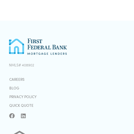
NMLS# 408902
CAREERS
BLOG
PRIVACY POLICY
QUICK QUOTE