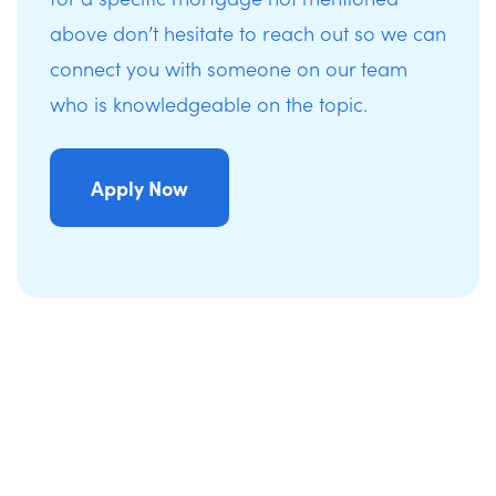
above don’t hesitate to reach out so we can
connect you with someone on our team
who is knowledgeable on the topic.
Apply Now