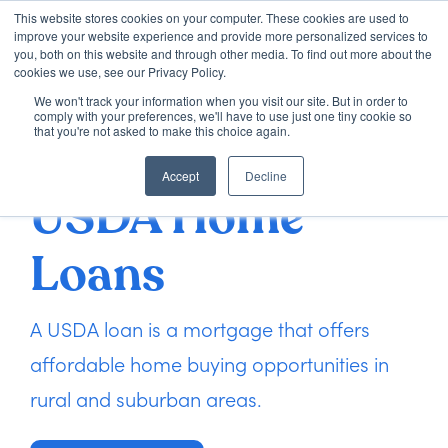
This website stores cookies on your computer. These cookies are used to
improve your website experience and provide more personalized services to
you, both on this website and through other media. To find out more about the
cookies we use, see our Privacy Policy.
We won't track your information when you visit our site. But in order to
Loan Options
comply with your preferences, we'll have to use just one tiny cookie so
that you're not asked to make this choice again.
Accept
Decline
VA Loans
USDA Home
About Us
Loans
Learning Center
A USDA loan is a mortgage that offers
affordable home buying opportunities in
Contact
rural and suburban areas.
Check my Status