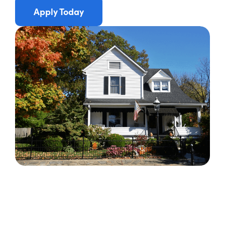
Apply Today
Apply Now