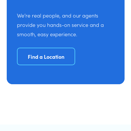
We’re real people, and our agents
provide you hands-on service and a
smooth, easy experience.
Find a Location