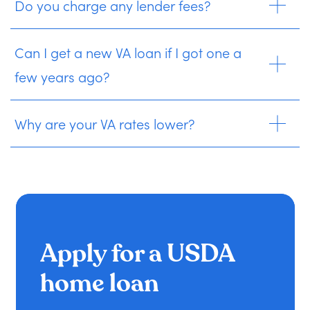
Do you charge any lender fees?
Can I get a new VA loan if I got one a
few years ago?
Why are your VA rates lower?
Apply for a USDA
home loan