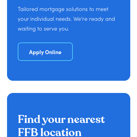
Tailored mortgage solutions to meet
your individual needs. We’re ready and
waiting to serve you.
Apply Online
Find your nearest
FFB location