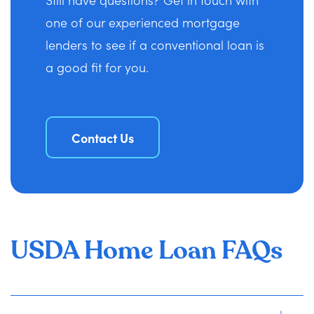
one of our experienced mortgage
lenders to see if a conventional loan is
a good fit for you.
Contact Us
USDA Home Loan FAQs