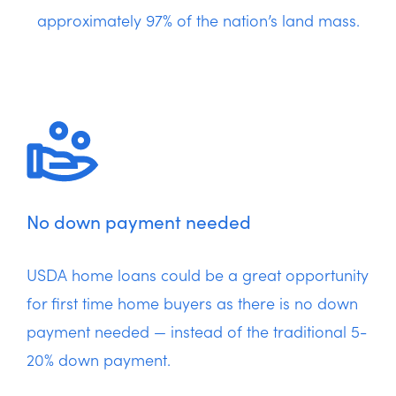
approximately 97% of the nation’s land mass.
No down payment needed
USDA home loans could be a great opportunity
for first time home buyers as there is no down
payment needed — instead of the traditional 5-
20% down payment.