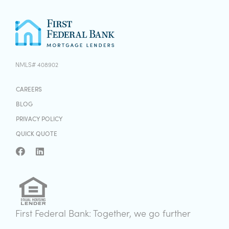
NMLS# 408902
CAREERS
BLOG
PRIVACY POLICY
QUICK QUOTE
First Federal Bank: Together, we go further