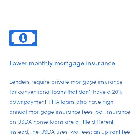
Lower monthly mortgage insurance
Lenders require private mortgage insurance
for conventional loans that don’t have a 20%
downpayment. FHA loans also have high
annual mortgage insurance fees too. Insurance
on USDA home loans are a little different.
Instead, the USDA uses two fees: an upfront fee