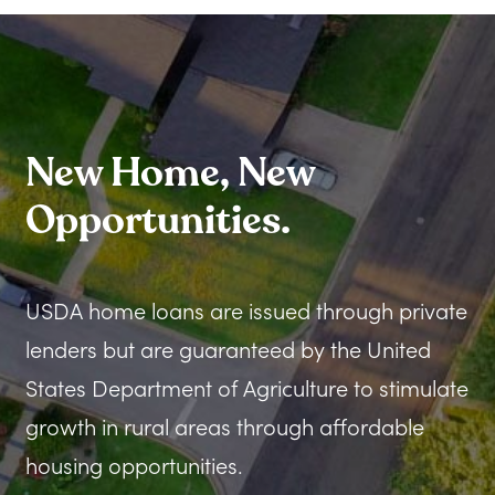
New Home, New
Opportunities.
USDA home loans are issued through private
lenders but are guaranteed by the United
States Department of Agriculture to stimulate
growth in rural areas through affordable
housing opportunities.