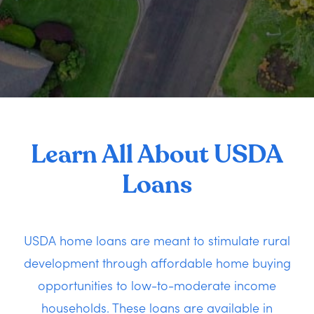
Learn All About USDA
Loans
USDA home loans are meant to stimulate rural
development through affordable home buying
opportunities to low-to-moderate income
households. These loans are available in