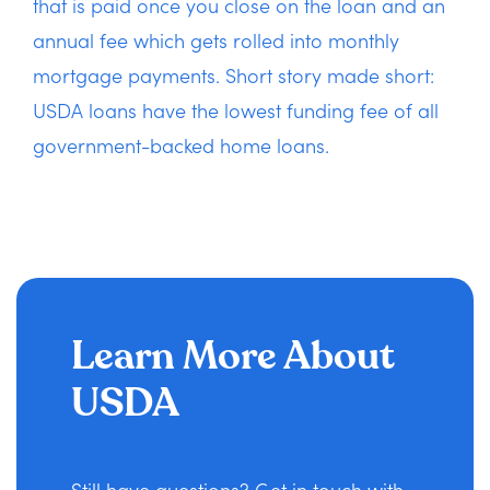
that is paid once you close on the loan and an
annual fee which gets rolled into monthly
mortgage payments. Short story made short:
USDA loans have the lowest funding fee of all
government-backed home loans.
Learn More About
USDA
Still have questions? Get in touch with