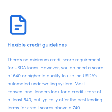
Flexible credit guidelines
There’s no minimum credit score requirement
for USDA loans. However, you do need a score
of 640 or higher to qualify to use the USDA’s
automated underwriting system. Most
conventional lenders look for a credit score of
at least 640, but typically offer the best lending
terms for credit scores above a 740.