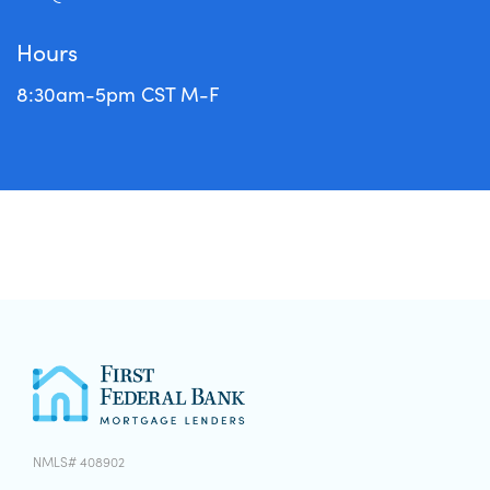
Hours
8:30am-5pm CST M-F
NMLS# 408902