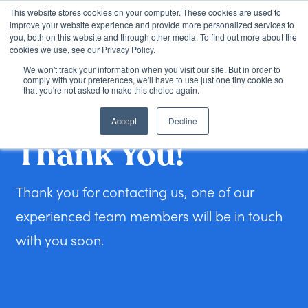
This website stores cookies on your computer. These cookies are used to
improve your website experience and provide more personalized services to
you, both on this website and through other media. To find out more about the
cookies we use, see our Privacy Policy.
We won't track your information when you visit our site. But in order to
Loan Options
comply with your preferences, we'll have to use just one tiny cookie so
that you're not asked to make this choice again.
Accept
Decline
VA Loans
Thank You!
About Us
Thank you for contacting us, one of our
experienced team members will be in touch
Learning Center
with you soon.
Contact
Check my Status