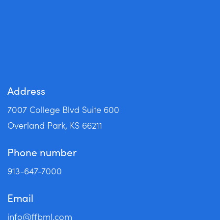
Apply Now
Address
7007 College Blvd Suite 600
Overland Park, KS 66211
Phone number
913-647-7000
Email
info@ffbml.com